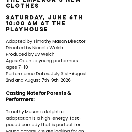
Clothes
saturday, june 6th
10:00 am at the
playhouse
Adapted by Timothy Mason Director
Directed by Niccole Welch
Produced by Liv Welch
Ages: Open to young performers
ages 7–18
Performance Dates: July 31st-August
2nd and August 7th-9th, 2026
Casting Note for Parents &
Performers:
Timothy Mason’s delightful
adaptation is a high-energy, fast-
paced comedy that is perfect for
young actors! We are looking for an