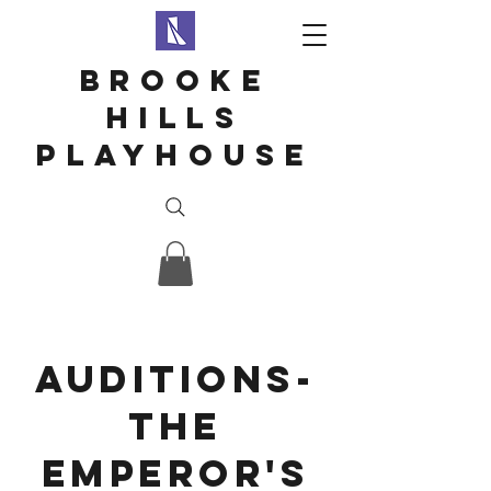
Brooke
hills
playhouse
Auditions-
the
emperor's