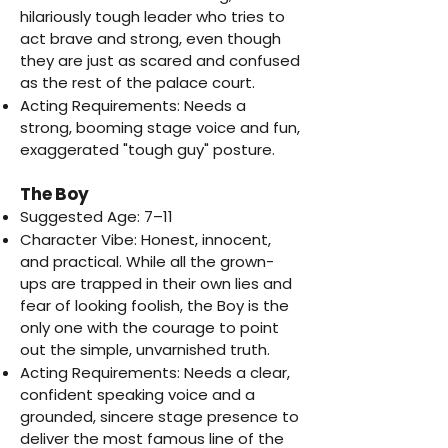
hilariously tough leader who tries to
act brave and strong, even though
they are just as scared and confused
as the rest of the palace court.
Acting Requirements: Needs a
strong, booming stage voice and fun,
exaggerated "tough guy" posture.
The Boy
Suggested Age: 7–11
Character Vibe: Honest, innocent,
and practical. While all the grown-
ups are trapped in their own lies and
fear of looking foolish, the Boy is the
only one with the courage to point
out the simple, unvarnished truth.
Acting Requirements: Needs a clear,
confident speaking voice and a
grounded, sincere stage presence to
deliver the most famous line of the