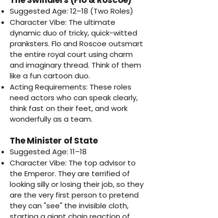
Suggested Age: 12–18 (Two Roles)
Character Vibe: The ultimate
dynamic duo of tricky, quick-witted
pranksters. Flo and Roscoe outsmart
the entire royal court using charm
and imaginary thread. Think of them
like a fun cartoon duo.
Acting Requirements: These roles
need actors who can speak clearly,
think fast on their feet, and work
wonderfully as a team.
The Minister of State
Suggested Age: 11–18
Character Vibe: The top advisor to
the Emperor. They are terrified of
looking silly or losing their job, so they
are the very first person to pretend
they can "see" the invisible cloth,
starting a giant chain reaction of