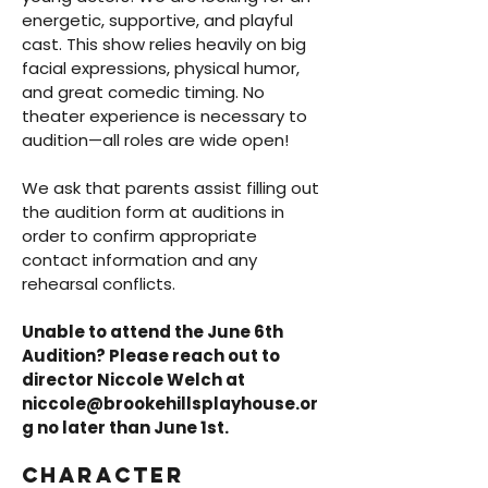
energetic, supportive, and playful
cast. This show relies heavily on big
facial expressions, physical humor,
and great comedic timing. No
theater experience is necessary to
audition—all roles are wide open!
We ask that parents assist filling out
the audition form at auditions in
order to confirm appropriate
contact information and any
rehearsal conflicts.
Unable to attend the June 6th
Audition? Please reach out to
director Niccole Welch at
niccole@brookehillsplayhouse.or
g
no later than June 1st.
Character