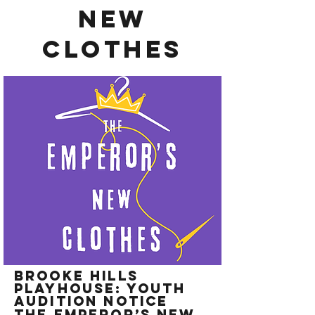
new
clothes
Brooke Hills
Playhouse: Youth
Audition Notice
The Emperor’s New