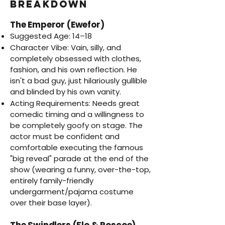
Breakdown
The Emperor (Ewefor)
Suggested Age: 14–18
Character Vibe: Vain, silly, and
completely obsessed with clothes,
fashion, and his own reflection. He
isn't a bad guy, just hilariously gullible
and blinded by his own vanity.
Acting Requirements: Needs great
comedic timing and a willingness to
be completely goofy on stage. The
actor must be confident and
comfortable executing the famous
"big reveal" parade at the end of the
show (wearing a funny, over-the-top,
entirely family-friendly
undergarment/pajama costume
over their base layer).
The Swindlers (Flo & Roscoe)