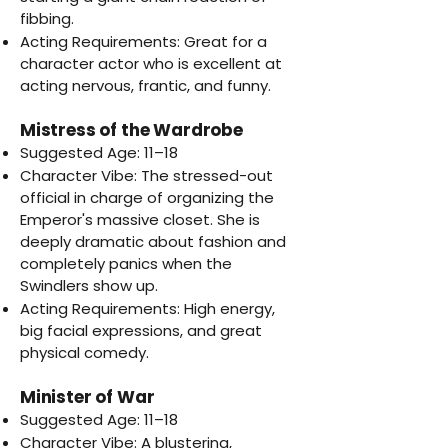
fibbing.
Acting Requirements: Great for a
character actor who is excellent at
acting nervous, frantic, and funny.
Mistress of the Wardrobe
Suggested Age: 11–18
Character Vibe: The stressed-out
official in charge of organizing the
Emperor's massive closet. She is
deeply dramatic about fashion and
completely panics when the
Swindlers show up.
Acting Requirements: High energy,
big facial expressions, and great
physical comedy.
Minister of War
Suggested Age: 11–18
Character Vibe: A blustering,