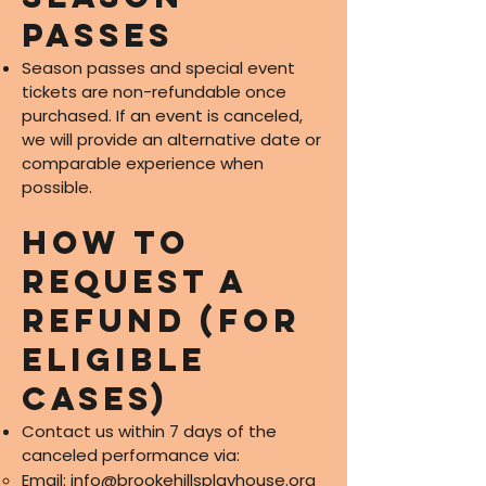
Passes
Season passes and special event
tickets are non-refundable once
purchased. If an event is canceled,
we will provide an alternative date or
comparable experience when
possible.
How to
Request a
Refund (for
eligible
cases)
Contact us within 7 days of the
canceled performance via:
Email:
info@brookehillsplayhouse.org