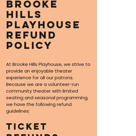
Brooke
Hills
Playhouse
Refund
Policy
At Brooke Hills Playhouse, we strive to
provide an enjoyable theater
experience for all our patrons.
Because we are a volunteer-run
community theater with limited
seating and seasonal programming,
we have the following refund
guidelines:
Ticket