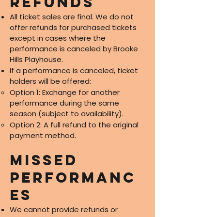
Refunds
All ticket sales are final. We do not
offer refunds for purchased tickets
except in cases where the
performance is canceled by Brooke
Hills Playhouse.
If a performance is canceled, ticket
holders will be offered:
Option 1: Exchange for another
performance during the same
season (subject to availability).
Option 2: A full refund to the original
payment method.
Missed
Performanc
es
We cannot provide refunds or