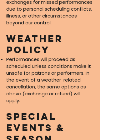
exchanges for missed performances
due to personal scheduling conflicts,
illness, or other circumstances
beyond our control.
Weather
Policy
Performances will proceed as
scheduled unless conditions make it
unsafe for patrons or performers. In
the event of a weather-related
cancellation, the same options as
above (exchange or refund) will
apply.
Special
Events &
Season