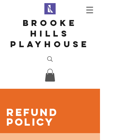
Brooke
hills
playhouse
Refund
Policy