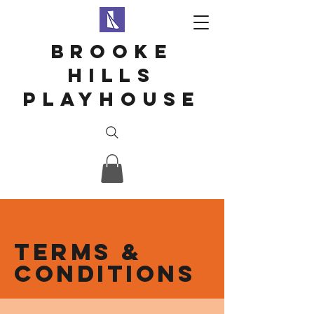
Brooke
hills
playhouse
Terms &
Conditions