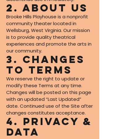
2. About Us
Brooke Hills Playhouse is a nonprofit
community theater located in
Wellsburg, West Virginia. Our mission
is to provide quality theatrical
experiences and promote the arts in
our community.
3. Changes
to Terms
We reserve the right to update or
modify these Terms at any time.
Changes will be posted on this page
with an updated “Last Updated”
date. Continued use of the Site after
changes constitutes acceptance.
4. Privacy &
Data