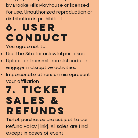
by Brooke Hills Playhouse or licensed
for use. Unauthorized reproduction or
distribution is prohibited.
6. User
Conduct
You agree not to:
Use the Site for unlawful purposes.
Upload or transmit harmful code or
engage in disruptive activities.
Impersonate others or misrepresent
your affiliation.
7. Ticket
Sales &
Refunds
Ticket purchases are subject to our
Refund Policy [link]. All sales are final
except in cases of event