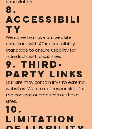
cancellation.
8.
Accessibili
ty
We strive to make our website
compliant with ADA accessibility
standards to ensure usability for
individuals with disabilities.
9. Third-
Party Links
Our Site may contain links to external
websites. We are not responsible for
the content or practices of those
sites.
10.
Limitation
of Liability