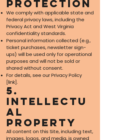
Protection
We comply with applicable state and
federal privacy laws, including the
Privacy Act and West Virginia
confidentiality standards.
Personal information collected (e.g.,
ticket purchases, newsletter sign-
ups) will be used only for operational
purposes and will not be sold or
shared without consent.
For details, see our Privacy Policy
[link].
5.
Intellectu
al
Property
All content on this Site, including text,
images, logos, and media, is owned