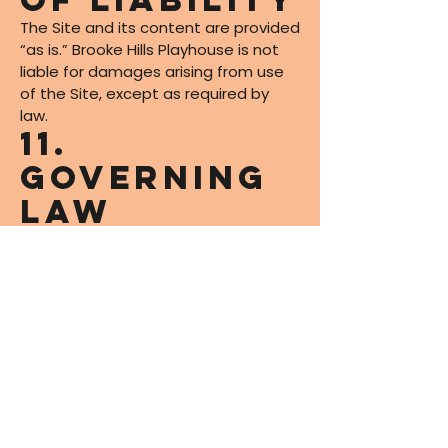
The Site and its content are provided
“as is.” Brooke Hills Playhouse is not
liable for damages arising from use
of the Site, except as required by
law.
11.
Governing
Law
These Terms are governed by the
laws of the State of West Virginia
and applicable federal laws.
12. Contact
Informatio
n
For questions about these Terms,
contact us at: