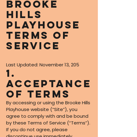
Brooke
Hills
Playhouse
Terms of
Service
Last Updated: November 13, 205
1.
Acceptance
of Terms
By accessing or using the Brooke Hills
Playhouse website (“Site”), you
agree to comply with and be bound
by these Terms of Service (“Terms”).
If you do not agree, please
discontinue use immediately.