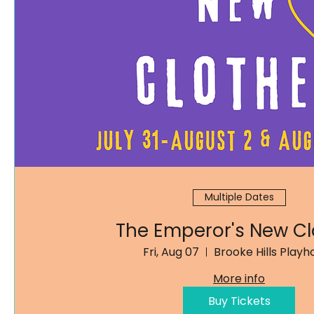
Multiple Dates
The Emperor's New Cl
Fri, Aug 07
Brooke Hills Playh
More info
Buy Tickets