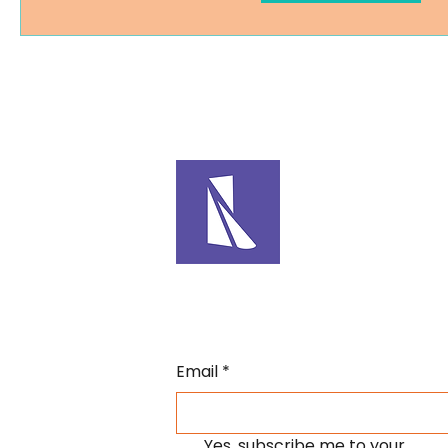
Email
*
Yes, subscribe me to your 