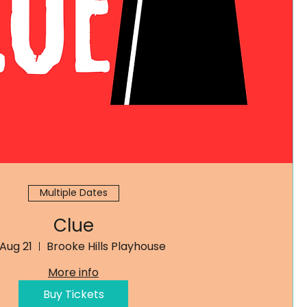
Multiple Dates
Clue
 Aug 21
Brooke Hills Playhouse
More info
Buy Tickets