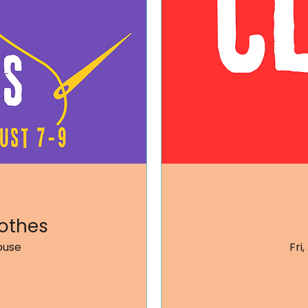
othes
ouse
Fri,