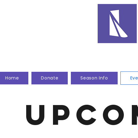
Home
Donate
Season Info
Eve
Upco