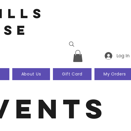
ills
use
Log In
k
About Us
Gift Card
My Orders
vents