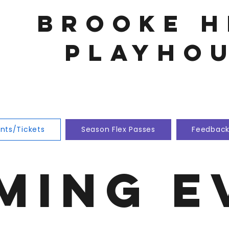
Brooke h
playho
nts/Tickets
Season Flex Passes
Feedbac
ming E