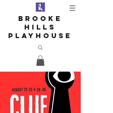
Brooke
hills
playhouse