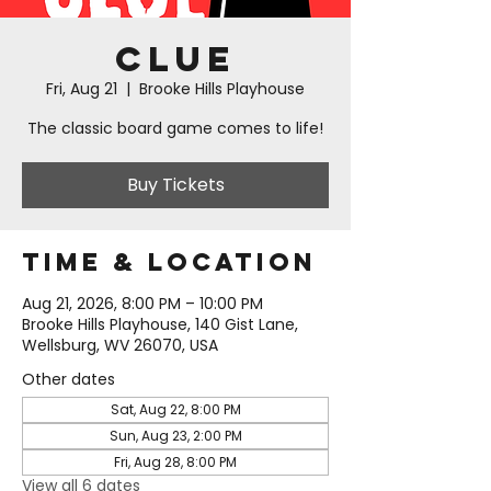
Clue
Fri, Aug 21
  |  
Brooke Hills Playhouse
The classic board game comes to life!
Buy Tickets
Time & Location
Aug 21, 2026, 8:00 PM – 10:00 PM
Brooke Hills Playhouse, 140 Gist Lane,
Wellsburg, WV 26070, USA
Other dates
Sat, Aug 22, 8:00 PM
Sun, Aug 23, 2:00 PM
Fri, Aug 28, 8:00 PM
View all 6 dates