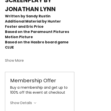
SCREENPLAY BY 
JONATHAN LYNN
Written by Sandy Rustin  
Additional Material by Hunter 
Foster and Eric Price
Based on the Paramount Pictures 
Motion Picture 
Based on the Hasbro board game 
CLUE 
Show More
Membership Offer
Buy a membership and get up to
100% off this event at checkout
Show Details