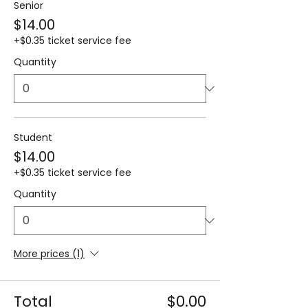
Senior
$14.00
+$0.35 ticket service fee
Quantity
Student
$14.00
+$0.35 ticket service fee
Quantity
More prices (1)
Total
$0.00