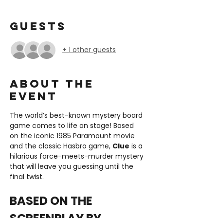
Guests
+ 1 other guests
About the
event
The world’s best-known mystery board 
game comes to life on stage! Based 
on the iconic 1985 Paramount movie 
and the classic Hasbro game, 
Clue
 is a 
hilarious farce-meets-murder mystery 
that will leave you guessing until the 
final twist.
BASED ON THE 