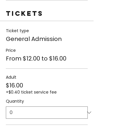
Tickets
Ticket type
General Admission
Price
From $12.00 to $16.00
Adult
$16.00
+$0.40 ticket service fee
Quantity