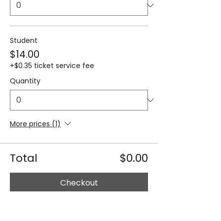
Student
$14.00
+$0.35 ticket service fee
Quantity
More prices (1)
Total
$0.00
Checkout