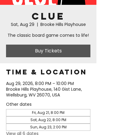
Clue
Sat, Aug 29
  |  
Brooke Hills Playhouse
The classic board game comes to life!
Buy Tickets
Time & Location
Aug 29, 2026, 8:00 PM – 10:00 PM
Brooke Hills Playhouse, 140 Gist Lane,
Wellsburg, WV 26070, USA
Other dates
Fri, Aug 21, 8:00 PM
Sat, Aug 22, 8:00 PM
Sun, Aug 23, 2:00 PM
View all 6 dates