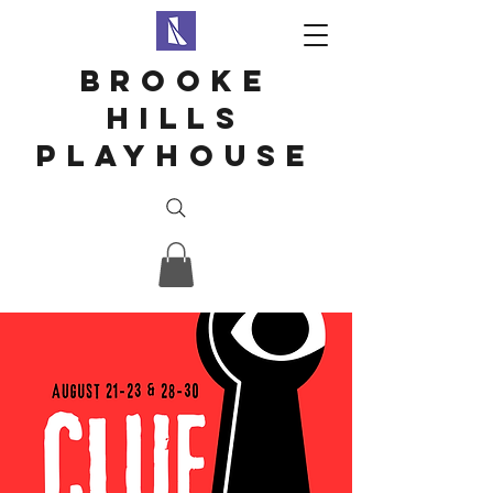
Brooke
hills
playhouse