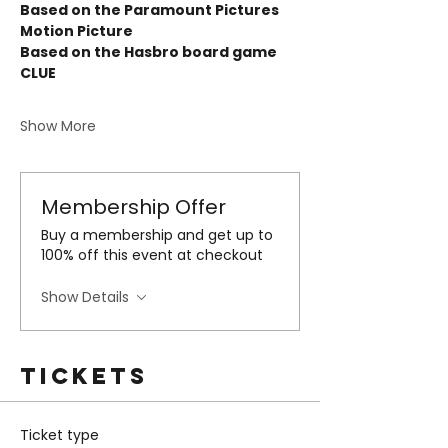
Based on the Paramount Pictures 
Motion Picture 
Based on the Hasbro board game 
CLUE 
Show More
Membership Offer
Buy a membership and get up to
100% off this event at checkout
Show Details
Tickets
Ticket type