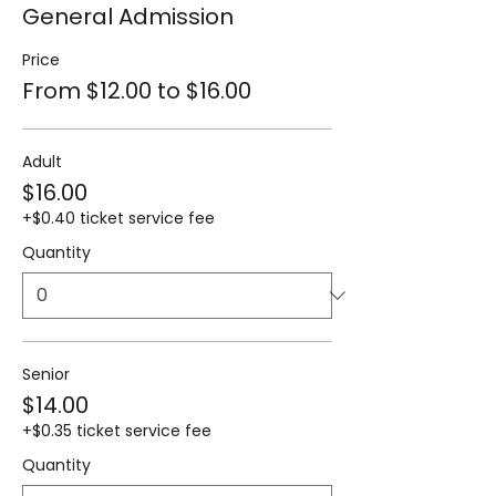
General Admission
Price
From $12.00 to $16.00
Adult
$16.00
+$0.40 ticket service fee
Quantity
Senior
$14.00
+$0.35 ticket service fee
Quantity