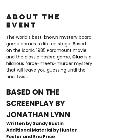
About the
event
The world’s best-known mystery board 
game comes to life on stage! Based 
on the iconic 1985 Paramount movie 
and the classic Hasbro game, 
Clue
 is a 
hilarious farce-meets-murder mystery 
that will leave you guessing until the 
final twist.
BASED ON THE 
SCREENPLAY BY 
JONATHAN LYNN
Written by Sandy Rustin  
Additional Material by Hunter 
Foster and Eric Price