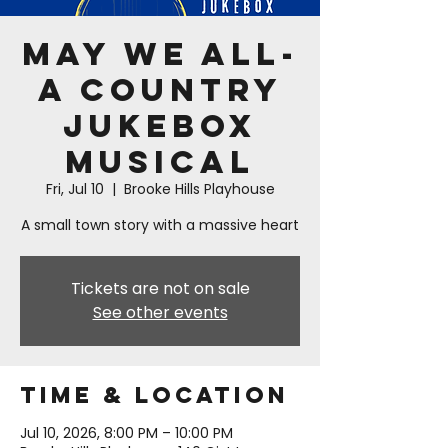
May We All-
A Country
Jukebox
Musical
Fri, Jul 10
  |  
Brooke Hills Playhouse
A small town story with a massive heart
Tickets are not on sale
See other events
Time & Location
Jul 10, 2026, 8:00 PM – 10:00 PM