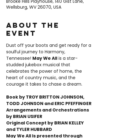
Brooke Hills Playhouse, 140 Gist Lane,
Wellsburg, WV 26070, USA
About the
event
Dust off your boots and get ready for a 
soulful journey to Harmony, 
Tennessee! 
May We All
 is a star-
studded jukebox musical that 
celebrates the power of home, the 
heart of country music, and the 
courage it takes to chase a dream.
Book by TROY BRITTON JOHNSON, 
TODD JOHNSON and ERIC PFEFFINGER 
Arrangements and Orchestrations 
by BRIAN USIFER 
Original Concept by BRIAN KELLEY 
and TYLER HUBBARD
May We All Is presented through 