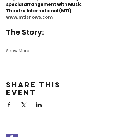
special arrangement with Music 
Theatre International (MTI). 
www.mtishows.com
The Story:
Show More
Share this
event