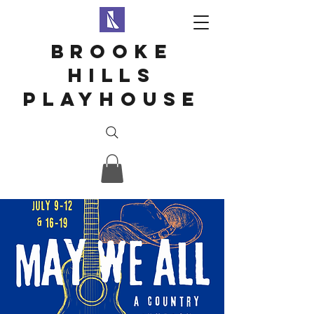
Brooke
hills
playhouse