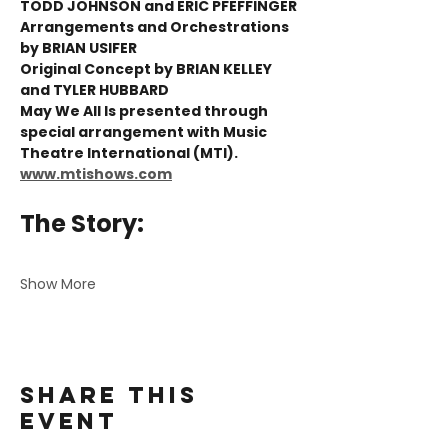
TODD JOHNSON and ERIC PFEFFINGER 
Arrangements and Orchestrations 
by BRIAN USIFER 
Original Concept by BRIAN KELLEY 
and TYLER HUBBARD
May We All Is presented through 
special arrangement with Music 
Theatre International (MTI). 
www.mtishows.com
The Story:
Show More
Share this
event