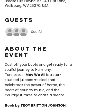
Brooke Hills Playhouse, 140 Gist Lane,
Wellsburg, WV 26070, USA
Guests
See All
About the
event
Dust off your boots and get ready for a 
soulful journey to Harmony, 
Tennessee! 
May We All
 is a star-
studded jukebox musical that 
celebrates the power of home, the 
heart of country music, and the 
courage it takes to chase a dream.
Book by TROY BRITTON JOHNSON, 