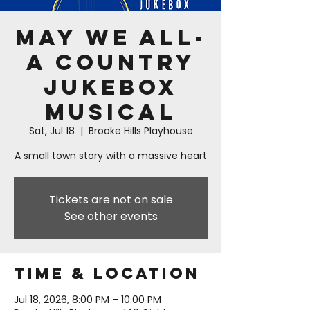
May We All-
A Country
Jukebox
Musical
Sat, Jul 18
  |  
Brooke Hills Playhouse
A small town story with a massive heart
Tickets are not on sale
See other events
Time & Location
Jul 18, 2026, 8:00 PM – 10:00 PM