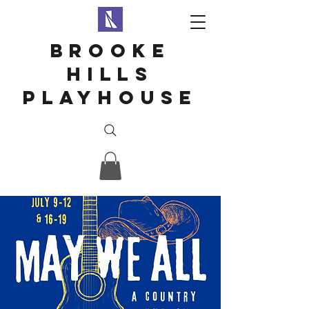
Brooke
hills
playhouse