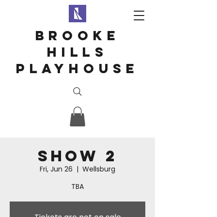
Brooke
hills
playhouse
Show 2
Fri, Jun 26
  |  
Wellsburg
TBA