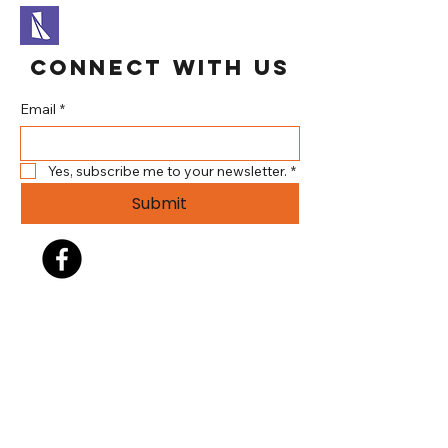
Connect With Us
Email
*
Yes, subscribe me to your newsletter.
*
Submit
304.737.3344
info@brookehillsplayhouse.org
140 Gist Lane (Brooke Hills
Park)