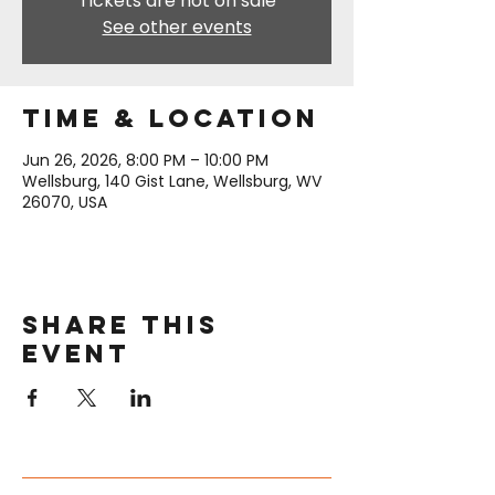
Tickets are not on sale
See other events
Time & Location
Jun 26, 2026, 8:00 PM – 10:00 PM
Wellsburg, 140 Gist Lane, Wellsburg, WV
26070, USA
Share this
event