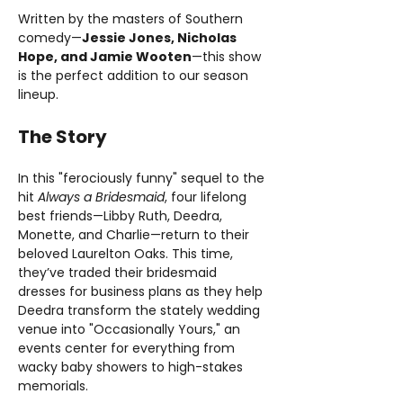
Written by the masters of Southern 
comedy—
Jessie Jones, Nicholas 
Hope, and Jamie Wooten
—this show 
is the perfect addition to our season 
lineup.
The Story
In this "ferociously funny" sequel to the 
hit 
Always a Bridesmaid
, four lifelong 
best friends—Libby Ruth, Deedra, 
Monette, and Charlie—return to their 
beloved Laurelton Oaks. This time, 
they’ve traded their bridesmaid 
dresses for business plans as they help 
Deedra transform the stately wedding 
venue into "Occasionally Yours," an 
events center for everything from 
wacky baby showers to high-stakes 
memorials.