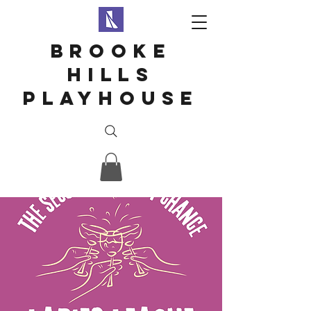
Brooke
hills
playhouse