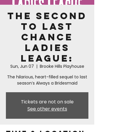
The Second
to Last
Chance
Ladies
League:
Sun, Jun 07
  |  
Brooke Hills Playhouse
The hilarious, heart-filled sequel to last
season’s Always a Bridesmaid
Tickets are not on sale
See other events