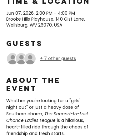
Time & Location
Jun 07, 2026, 2:00 PM – 4:00 PM
Brooke Hills Playhouse, 140 Gist Lane,
Wellsburg, WV 26070, USA
Guests
+ 7 other guests
About the
event
Whether you're looking for a "girls' 
night out" or just a heavy dose of 
Southern charm, 
The Second-to-Last 
Chance Ladies League
 is a hilarious, 
heart-filled ride through the chaos of 
friendship and fresh starts.