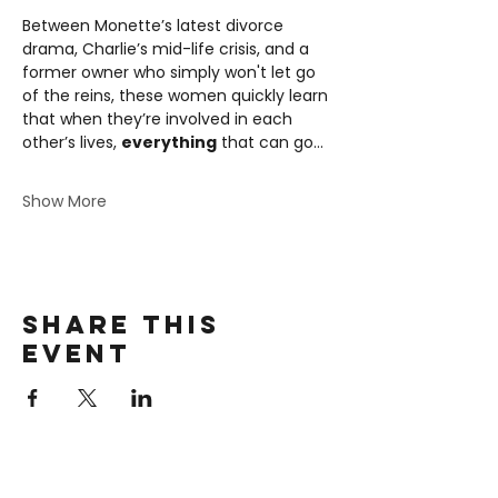
Between Monette’s latest divorce 
drama, Charlie’s mid-life crisis, and a 
former owner who simply won't let go 
of the reins, these women quickly learn 
that when they’re involved in each 
other’s lives, 
everything
 that can go…
Show More
Share this
event