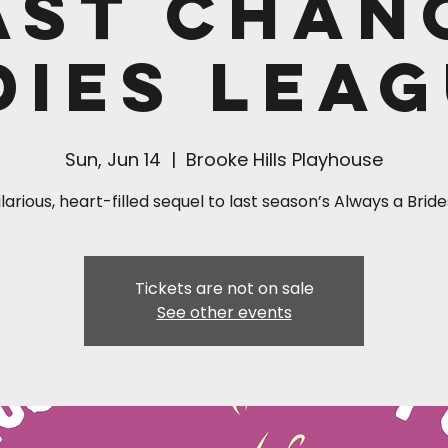
ast Chan
dies Leag
Sun, Jun 14
  |  
Brooke Hills Playhouse
larious, heart-filled sequel to last season’s Always a Bri
Tickets are not on sale
See other events