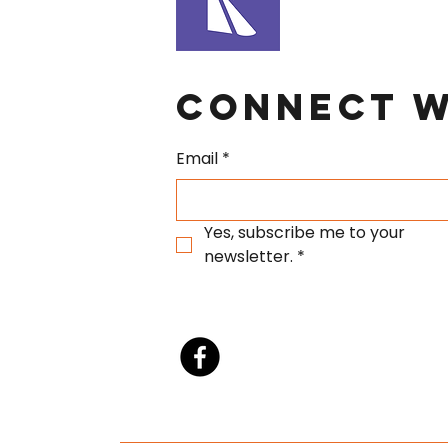
Connect W
Email
*
Yes, subscribe me to your 
newsletter.
*