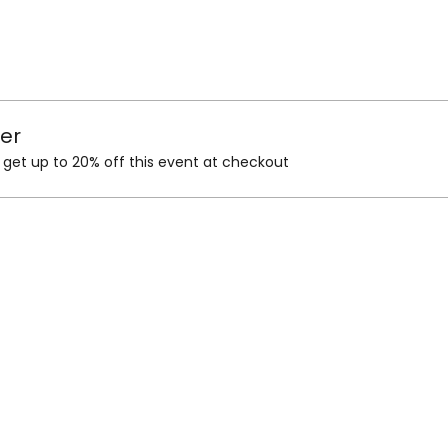
er
et up to 20% off this event at checkout