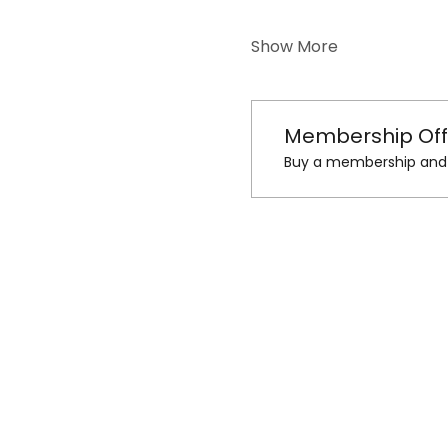
Show More
Membership Off
Buy a membership and g