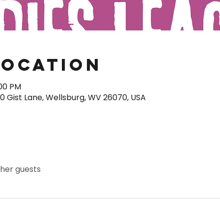
Location
:00 PM
40 Gist Lane, Wellsburg, WV 26070, USA
ther guests