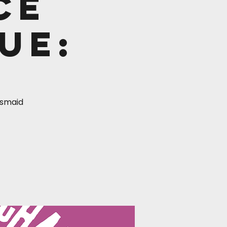
ce
ue:
desmaid