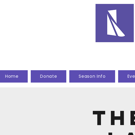
Home
Donate
Season Info
Eve
Th