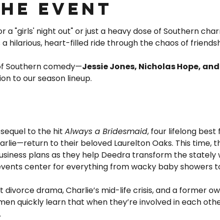
the event
 a "girls' night out" or just a heavy dose of Southern char
is a hilarious, heart-filled ride through the chaos of friends
 of Southern comedy—
Jessie Jones, Nicholas Hope, an
ion to our season lineup.
 sequel to the hit 
Always a Bridesmaid
, four lifelong best
lie—return to their beloved Laurelton Oaks. This time, th
usiness plans as they help Deedra transform the stately 
 events center for everything from wacky baby showers t
divorce drama, Charlie’s mid-life crisis, and a former ow
men quickly learn that when they’re involved in each other’
…