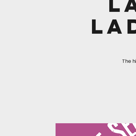
L
La
The hi