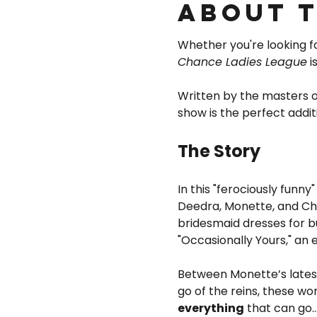
About 
Whether you're looking for
Chance Ladies League
 
Written by the masters
show is the perfect addit
The Story
In this "ferociously funny"
Deedra, Monette, and Char
bridesmaid dresses for b
"Occasionally Yours," an
Between Monette’s latest 
go of the reins, these wo
everything
 that can go