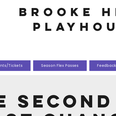
Brooke h
playho
nts/Tickets
Season Flex Passes
Feedbac
e Second