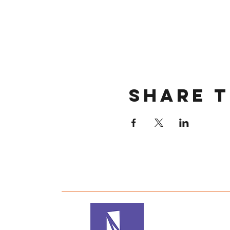
Share t