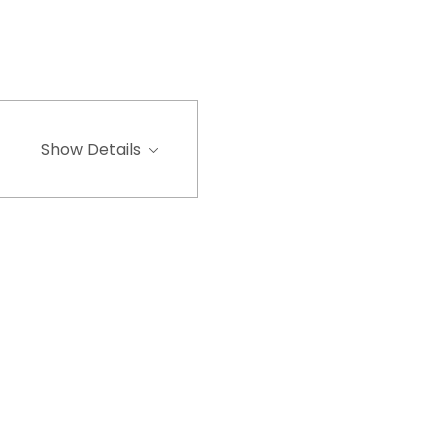
Show Details