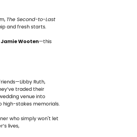
m, 
The Second-to-Last 
hip and fresh starts.
d Jamie Wooten
—this 
 friends—Libby Ruth, 
ey’ve traded their 
wedding venue into 
o high-stakes memorials.
ner who simply won't let 
s lives, 