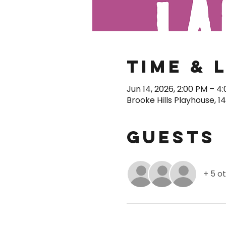
Time & 
Jun 14, 2026, 2:00 PM – 4
Brooke Hills Playhouse, 1
Guests
+ 5 o