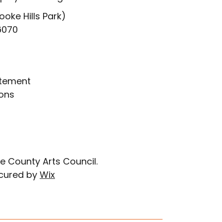
ooke Hills Park)
6070
atement
ons
e County Arts Council.
cured by
Wix