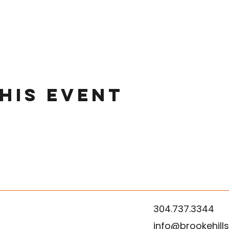
his event
304.737.3344
info@brookehill