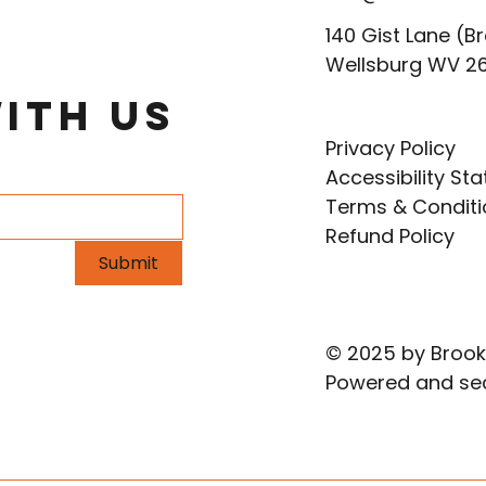
140 Gist Lane (Br
Wellsburg WV 2
ith Us
Privacy Policy
Accessibility St
Terms & Conditi
Refund Policy
Submit
© 2025 by Brook
Powered and se