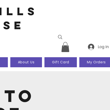
ills
use
Log In
k
About Us
Gift Card
My Orders
 to