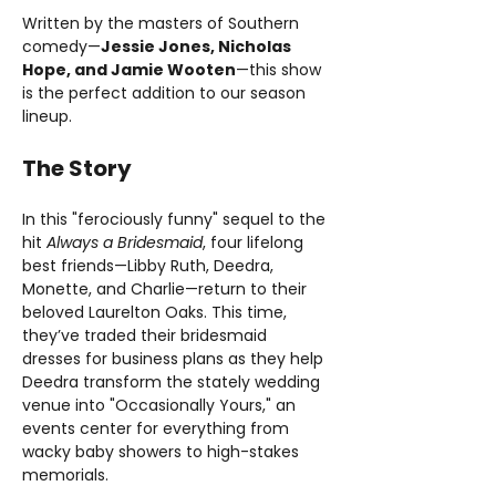
Written by the masters of Southern 
comedy—
Jessie Jones, Nicholas 
Hope, and Jamie Wooten
—this show 
is the perfect addition to our season 
lineup.
The Story
In this "ferociously funny" sequel to the 
hit 
Always a Bridesmaid
, four lifelong 
best friends—Libby Ruth, Deedra, 
Monette, and Charlie—return to their 
beloved Laurelton Oaks. This time, 
they’ve traded their bridesmaid 
dresses for business plans as they help 
Deedra transform the stately wedding 
venue into "Occasionally Yours," an 
events center for everything from 
wacky baby showers to high-stakes 
memorials.