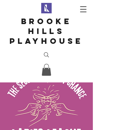
Brooke
hills
playhouse