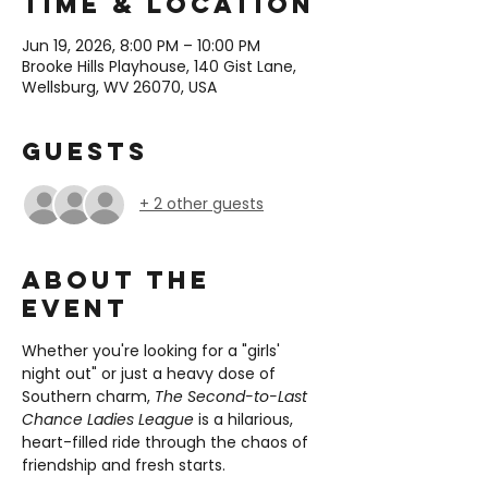
Time & Location
Jun 19, 2026, 8:00 PM – 10:00 PM
Brooke Hills Playhouse, 140 Gist Lane,
Wellsburg, WV 26070, USA
Guests
+ 2 other guests
About the
event
Whether you're looking for a "girls' 
night out" or just a heavy dose of 
Southern charm, 
The Second-to-Last 
Chance Ladies League
 is a hilarious, 
heart-filled ride through the chaos of 
friendship and fresh starts.