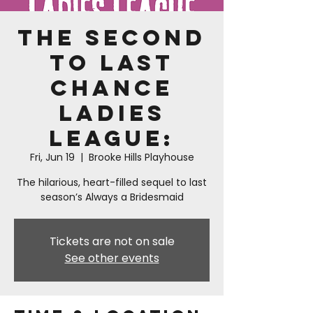
The Second
to Last
Chance
Ladies
League:
Fri, Jun 19
  |  
Brooke Hills Playhouse
The hilarious, heart-filled sequel to last
season’s Always a Bridesmaid
Tickets are not on sale
See other events