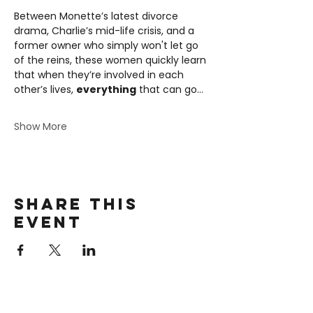
Between Monette’s latest divorce 
drama, Charlie’s mid-life crisis, and a 
former owner who simply won't let go 
of the reins, these women quickly learn 
that when they’re involved in each 
other’s lives, 
everything
 that can go…
Show More
Share this
event