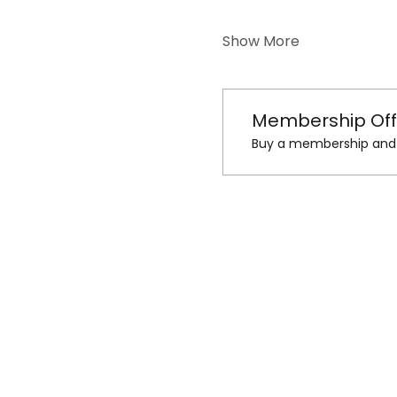
Show More
Membership Off
Buy a membership and g