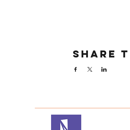
Share t