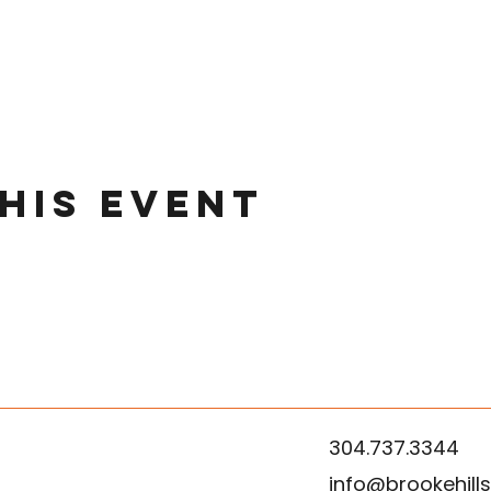
his event
304.737.3344
info@brookehill