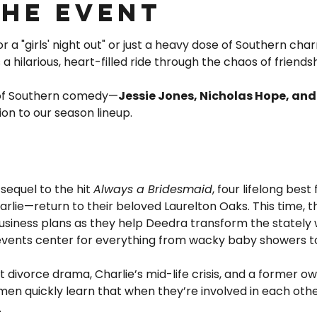
the event
 a "girls' night out" or just a heavy dose of Southern char
is a hilarious, heart-filled ride through the chaos of friends
 of Southern comedy—
Jessie Jones, Nicholas Hope, an
ion to our season lineup.
 sequel to the hit 
Always a Bridesmaid
, four lifelong best
lie—return to their beloved Laurelton Oaks. This time, th
usiness plans as they help Deedra transform the stately 
 events center for everything from wacky baby showers t
divorce drama, Charlie’s mid-life crisis, and a former ow
men quickly learn that when they’re involved in each other’
…