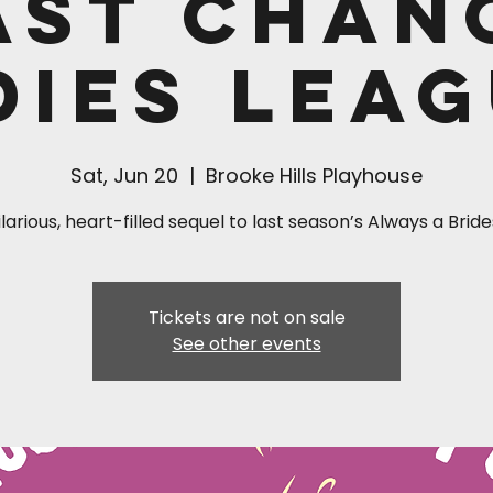
ast Chan
dies Leag
Sat, Jun 20
  |  
Brooke Hills Playhouse
larious, heart-filled sequel to last season’s Always a Bri
Tickets are not on sale
See other events