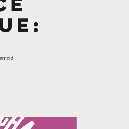
ce
ue:
desmaid