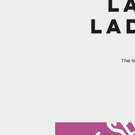
L
La
The hi