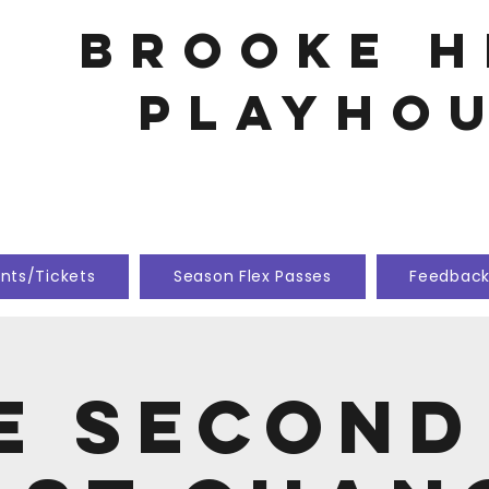
Brooke h
playho
nts/Tickets
Season Flex Passes
Feedbac
e Second