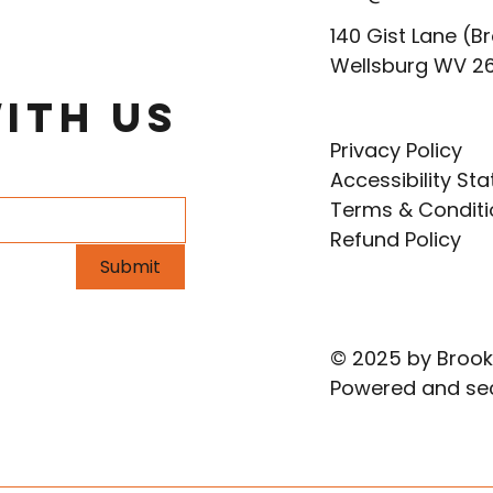
140 Gist Lane (Br
Wellsburg WV 2
ith Us
Privacy Policy
Accessibility St
Terms & Conditi
Refund Policy
Submit
© 2025 by Brook
Powered and se