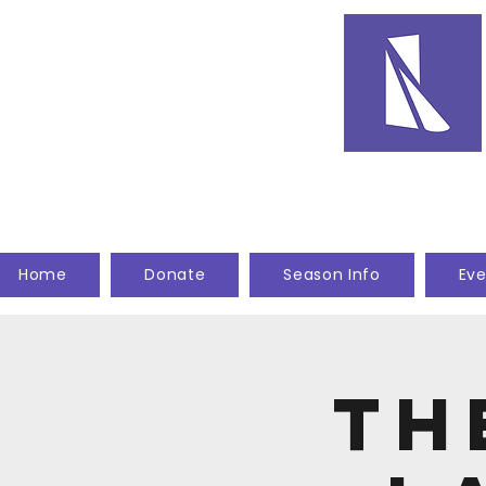
Home
Donate
Season Info
Eve
Th