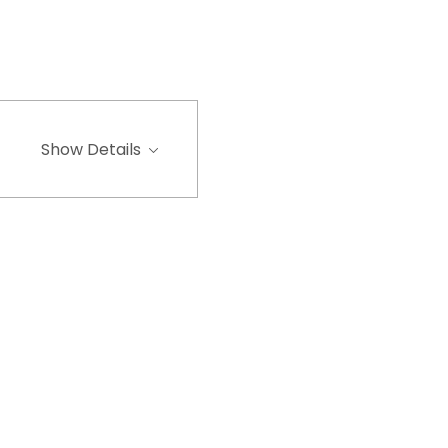
Show Details