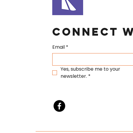
Connect W
Email
*
Yes, subscribe me to your 
newsletter.
*