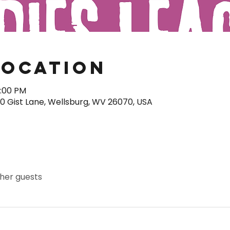
Location
0:00 PM
40 Gist Lane, Wellsburg, WV 26070, USA
ther guests