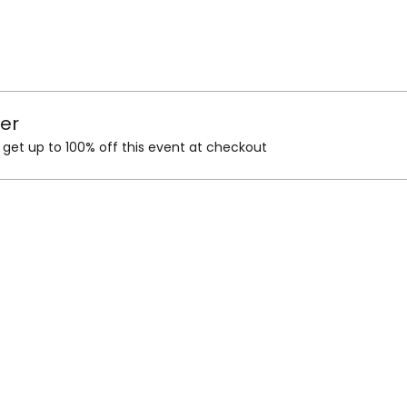
er
et up to 100% off this event at checkout