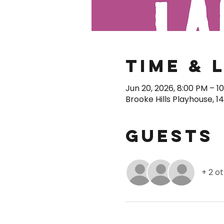
Time & 
Jun 20, 2026, 8:00 PM – 1
Brooke Hills Playhouse, 1
Guests
+ 2 o