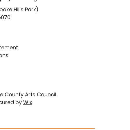
ooke Hills Park)
6070
atement
ons
e County Arts Council.
cured by
Wix