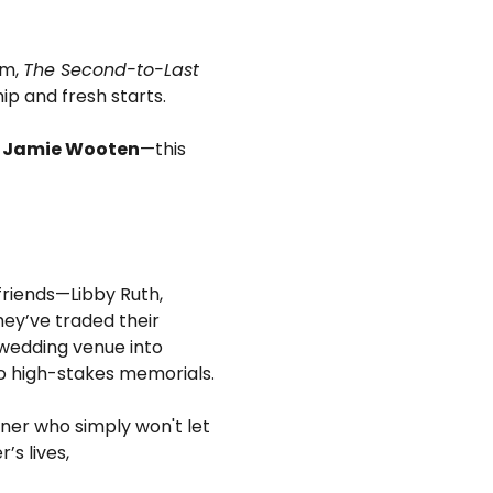
m, 
The Second-to-Last 
hip and fresh starts.
d Jamie Wooten
—this 
 friends—Libby Ruth, 
ey’ve traded their 
wedding venue into 
o high-stakes memorials.
ner who simply won't let 
s lives, 