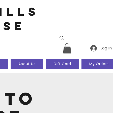
ills
use
Log In
k
About Us
Gift Card
My Orders
 to