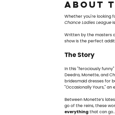
About 
Whether you're looking for
Chance Ladies League
 
Written by the masters
show is the perfect addit
The Story
In this "ferociously funny"
Deedra, Monette, and Char
bridesmaid dresses for b
"Occasionally Yours," an
Between Monette’s latest 
go of the reins, these wo
everything
 that can go