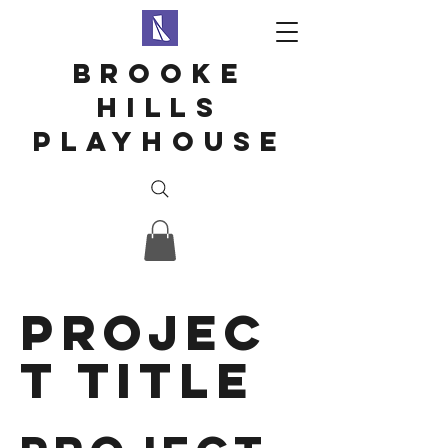
Brooke
hills
playhouse
Projec
t Title