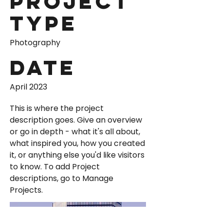
Project
Type
Photography
Date
April 2023
This is where the project
description goes. Give an overview
or go in depth - what it's all about,
what inspired you, how you created
it, or anything else you'd like visitors
to know. To add Project
descriptions, go to Manage
Projects.