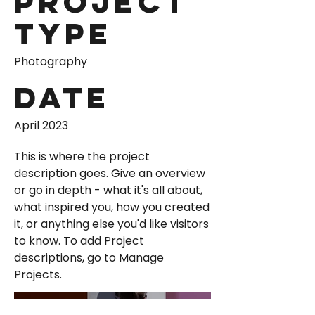
Project
Type
Photography
Date
April 2023
This is where the project
description goes. Give an overview
or go in depth - what it's all about,
what inspired you, how you created
it, or anything else you'd like visitors
to know. To add Project
descriptions, go to Manage
Projects.