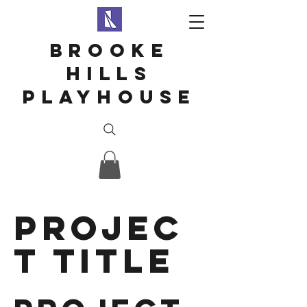
Brooke
hills
playhouse
Projec
t Title