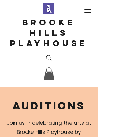
Brooke
hills
playhouse
auditions
Join us in celebrating the arts at
Brooke Hills Playhouse by