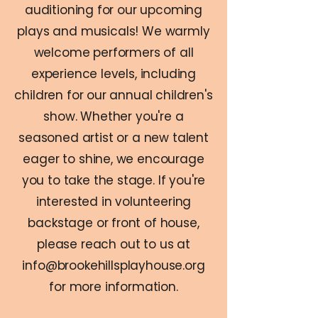
auditioning for our upcoming
plays and musicals! We warmly
welcome performers of all
experience levels, including
children for our annual children's
show. Whether you're a
seasoned artist or a new talent
eager to shine, we encourage
you to take the stage. If you're
interested in volunteering
backstage or front of house,
please reach out to us at
info@brookehillsplayhouse.org
for more information.