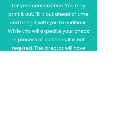
for your convenience. You may
print it out, fill it out ahead of time,
and bring it with you to auditions.
While this will expedite your check
in process at auditions, it is not
required. The director will have
rough rehearsal schedules
available at auditions for you to
confer with your schedule for
notating all conflicts.
Connect With Us