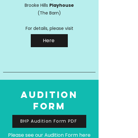
Brooke Hills
Playhouse
(The Barn)
For details, please visit
Here
audition
form
BHP Audition Form PDF
Please see our Audition Form here