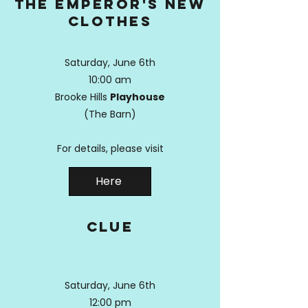
the emperor's new
clothes
Saturday, June 6th
10:00 am
Brooke Hills
Playhouse
(The Barn)
For details, please visit
Here
clue
Saturday, June 6th
12:00 pm