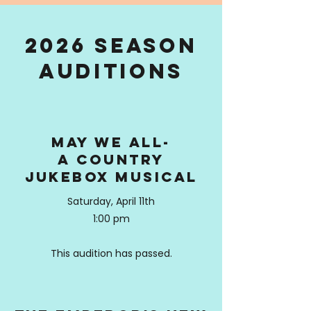
2026 Season
auditions
may we all-
a country
jukebox musical
Saturday, April 11th
1:00 pm
This audition has passed.