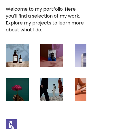
Welcome to my portfolio. Here
you’ll find a selection of my work.
Explore my projects to learn more
about what I do.