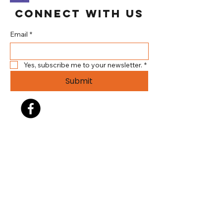
Connect With Us
Email
*
Yes, subscribe me to your newsletter.
*
Submit
304.737.3344
info@brookehillsplayhouse.org
140 Gist Lane (Brooke Hills
Park)
Wellsburg WV 26070