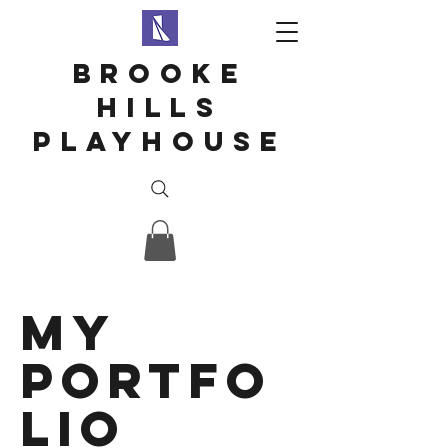
Brooke
hills
playhouse
My
Portfo
lio